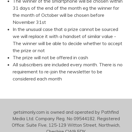
The winner of the smartphone will be chosen within
31 days of the end of the month eg the winner for
the month of October will be chosen before
November 31st
In the unusual case that a prize cannot be sourced
we will replace it with a handset of similar value -
The winner will be able to decide whether to accept
the prize or not
The prize will not be offered in cash
All subscribers are included every month. There is no
requirement to re-join the newsletter to be
considered each month
getsimonly.com is owned and operated by Pathfind
Media Ltd. Company Reg. No 09544182. Registered
Office: Suite Five, 125-129 Witton Street, Northwich,
Cheshire CW9 5DY.