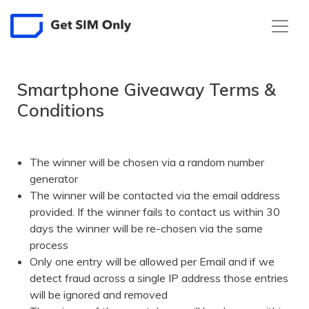
Smartphone Giveaway Terms &
Conditions
The winner will be chosen via a random number
generator
The winner will be contacted via the email address
provided. If the winner fails to contact us within 30
days the winner will be re-chosen via the same
process
Only one entry will be allowed per Email and if we
detect fraud across a single IP address those entries
will be ignored and removed